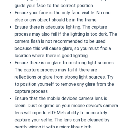
guide your face to the correct position.
Ensure your face is the only face visible. No one
else or any object should be in the frame.
Ensure there is adequate lighting. The capture
process may also fail if the lighting is too dark. The
camera flash is not recommended to be used
because this will cause glare, so you must find a
location where there is good lighting.
Ensure there is no glare from strong light sources.
The capture process may fail if there are
reflections or glare from strong light sources. Try
to position yourself to remove any glare from the
capture process.
Ensure that the mobile device’s camera lens is
clean. Dust or grime on your mobile device’s camera
lens will impede eID-Me’s ability to accurately
capture your selfie. The lens can be cleaned by
gently wiping it with a microfibre cloth.