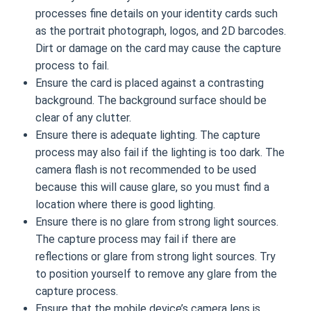
processes fine details on your identity cards such
as the portrait photograph, logos, and 2D barcodes.
Dirt or damage on the card may cause the capture
process to fail.
Ensure the card is placed against a contrasting
background. The background surface should be
clear of any clutter.
Ensure there is adequate lighting. The capture
process may also fail if the lighting is too dark. The
camera flash is not recommended to be used
because this will cause glare, so you must find a
location where there is good lighting.
Ensure there is no glare from strong light sources.
The capture process may fail if there are
reflections or glare from strong light sources. Try
to position yourself to remove any glare from the
capture process.
Ensure that the mobile device’s camera lens is