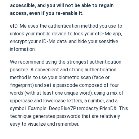
accessible, and you will not be able to regain
access, even if you re-enable it.
eID-Me uses the authentication method you use to
unlock your mobile device to lock your eID-Me app,
encrypt your eID-Me data, and hide your sensitive
information.
We recommend using the strongest authentication
possible. A convenient and strong authentication
method is to use your biometric scan (face or
fingerprint) and set a passcode composed of four
words (with at least one unique word), using a mix of
uppercase and lowercase letters, a number, and a
symbol. Example: DeepBlue7PterodactylFrienD&. This
technique generates passwords that are relatively
easy to visualize and remember.