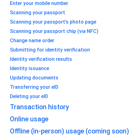
Enter your mobile number
Scanning your passport
Scanning your passport’s photo page
Scanning your passport chip (via NFC)
Change name order
Submitting for identity verification
Identity verification results
Identity issuance
Updating documents
Transferring your eID
Deleting your eID
Transaction history
Online usage
Offline (in-person) usage (coming soon)