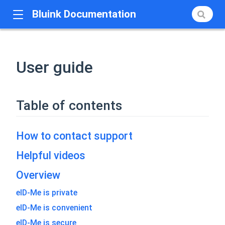
Bluink Documentation
User guide
Table of contents
How to contact support
Helpful videos
Overview
eID-Me is private
eID-Me is convenient
eID-Me is secure