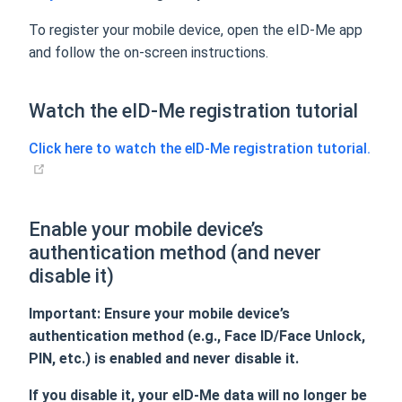
To register your mobile device, open the eID-Me app
and follow the on-screen instructions.
Watch the eID-Me registration tutorial
Click here to watch the eID-Me registration tutorial.
Enable your mobile device’s
authentication method (and never
disable it)
Important: Ensure your mobile device’s
authentication method (e.g., Face ID/Face Unlock,
PIN, etc.) is enabled and never disable it.
If you disable it, your eID-Me data will no longer be