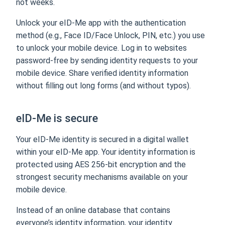
not weeks.
Unlock your eID-Me app with the authentication
method (e.g., Face ID/Face Unlock, PIN, etc.) you use
to unlock your mobile device. Log in to websites
password-free by sending identity requests to your
mobile device. Share verified identity information
without filling out long forms (and without typos).
eID-Me is secure
Your eID-Me identity is secured in a digital wallet
within your eID-Me app. Your identity information is
protected using AES 256-bit encryption and the
strongest security mechanisms available on your
mobile device.
Instead of an online database that contains
everyone’s identity information, your identity