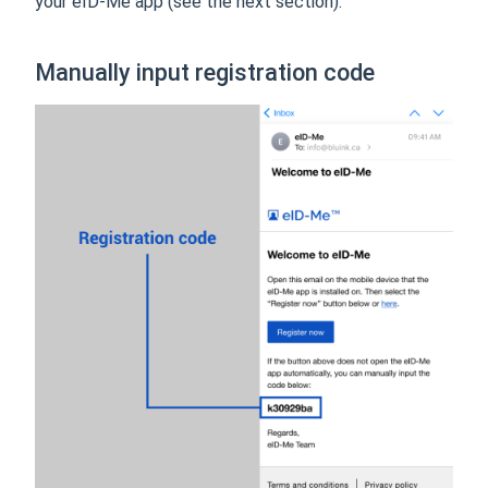
your eID-Me app (see the next section).
Manually input registration code