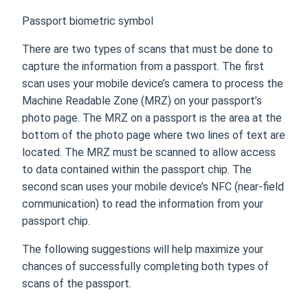
Passport biometric symbol
There are two types of scans that must be done to
capture the information from a passport. The first
scan uses your mobile device’s camera to process the
Machine Readable Zone (MRZ) on your passport’s
photo page. The MRZ on a passport is the area at the
bottom of the photo page where two lines of text are
located. The MRZ must be scanned to allow access
to data contained within the passport chip. The
second scan uses your mobile device’s NFC (near-field
communication) to read the information from your
passport chip.
The following suggestions will help maximize your
chances of successfully completing both types of
scans of the passport.