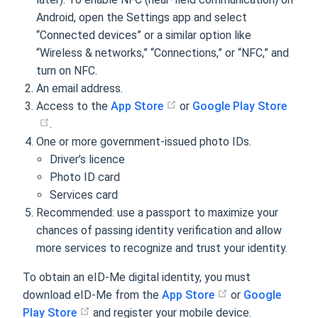
Android, open the Settings app and select
“Connected devices” or a similar option like
“Wireless & networks,” “Connections,” or “NFC,” and
turn on NFC.
An email address.
Access to the
App Store
or
Google Play Store
.
One or more government-issued photo IDs.
Driver’s licence
Photo ID card
Services card
Recommended: use a passport to maximize your
chances of passing identity verification and allow
more services to recognize and trust your identity.
To obtain an eID-Me digital identity, you must
download eID-Me from the
App Store
or
Google
Play Store
and register your mobile device.