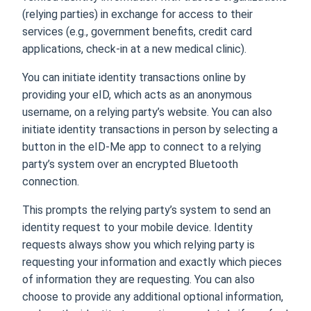
(relying parties) in exchange for access to their
services (e.g., government benefits, credit card
applications, check-in at a new medical clinic).
You can initiate identity transactions online by
providing your eID, which acts as an anonymous
username, on a relying party’s website. You can also
initiate identity transactions in person by selecting a
button in the eID-Me app to connect to a relying
party’s system over an encrypted Bluetooth
connection.
This prompts the relying party’s system to send an
identity request to your mobile device. Identity
requests always show you which relying party is
requesting your information and exactly which pieces
of information they are requesting. You can also
choose to provide any additional optional information,