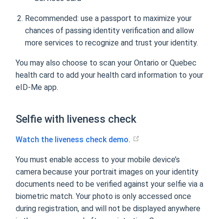
Recommended: use a passport to maximize your
chances of passing identity verification and allow
more services to recognize and trust your identity.
You may also choose to scan your Ontario or Quebec
health card to add your health card information to your
eID-Me app.
Selfie with liveness check
Watch the liveness check demo.
You must enable access to your mobile device’s
camera because your portrait images on your identity
documents need to be verified against your selfie via a
biometric match. Your photo is only accessed once
during registration, and will not be displayed anywhere