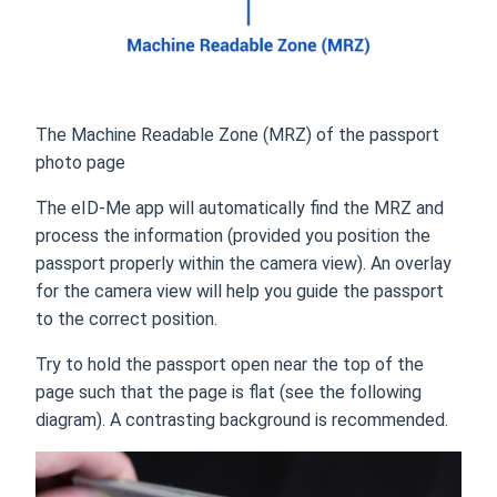
The Machine Readable Zone (MRZ) of the passport
photo page
The eID-Me app will automatically find the MRZ and
process the information (provided you position the
passport properly within the camera view). An overlay
for the camera view will help you guide the passport
to the correct position.
Try to hold the passport open near the top of the
page such that the page is flat (see the following
diagram). A contrasting background is recommended.