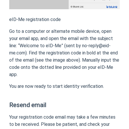
eID-Me registration code
Go to a computer or alternate mobile device, open
your email app, and open the email with the subject
line: “Welcome to eID-Me” (sent by no-reply@eid-
me.com). Find the registration code in bold at the end
of the email (see the image above). Manually input the
code onto the dotted line provided on your eID-Me
app.
You are now ready to start identity verification.
Resend email
Your registration code email may take a few minutes
to be received. Please be patient, and check your