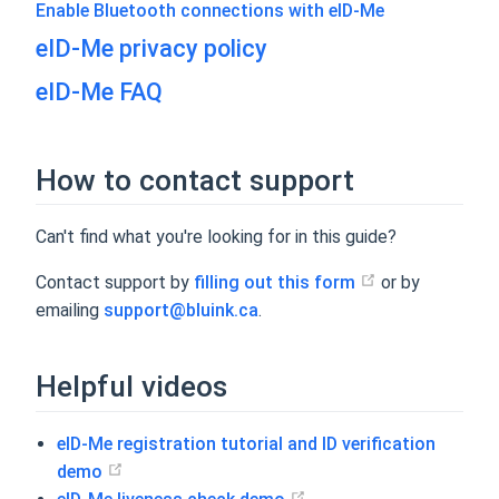
Enable Bluetooth connections with eID-Me
eID-Me privacy policy
eID-Me FAQ
How to contact support
Can't find what you're looking for in this guide?
Contact support by
filling out this form
or by
emailing
support@bluink.ca
.
Helpful videos
eID-Me registration tutorial and ID verification
demo