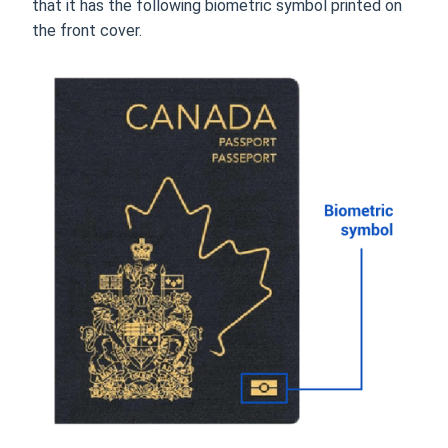
that it has the following biometric symbol printed on
the front cover.