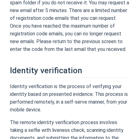
spam folder if you do not receive it. You may request a
new email after 5 minutes. There are a limited number
of registration code emails that you can request.
Once you have reached the maximum number of
registration code emails, you can no longer request
new emails. Please return to the previous screen to
enter the code from the last email that you received.
Identity verification
Identity verification is the process of verifying your
identity based on presented evidence. This process is
performed remotely, in a self-serve manner, from your
mobile device.
The remote identity verification process involves
taking a selfie with liveness check, scanning identity
documents, and submitting the information to the