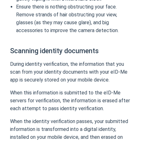
Ensure there is nothing obstructing your face.
Remove strands of hair obstructing your view,
glasses (as they may cause glare), and big
accessories to improve the camera detection.
Scanning identity documents
During identity verification, the information that you
scan from your identity documents with your eID-Me
app is securely stored on your mobile device.
When this information is submitted to the eID-Me
servers for verification, the information is erased after
each attempt to pass identity verification.
When the identity verification passes, your submitted
information is transformed into a digital identity,
installed on your mobile device, and then erased on