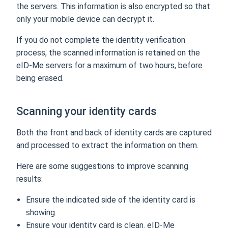
the servers. This information is also encrypted so that
only your mobile device can decrypt it.
If you do not complete the identity verification
process, the scanned information is retained on the
eID-Me servers for a maximum of two hours, before
being erased.
Scanning your identity cards
Both the front and back of identity cards are captured
and processed to extract the information on them.
Here are some suggestions to improve scanning
results:
Ensure the indicated side of the identity card is
showing.
Ensure your identity card is clean. eID-Me