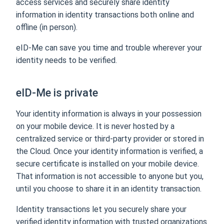
access services and securely share identity
information in identity transactions both online and
offline (in person).
eID-Me can save you time and trouble wherever your
identity needs to be verified.
eID-Me is private
Your identity information is always in your possession
on your mobile device. It is never hosted by a
centralized service or third-party provider or stored in
the Cloud. Once your identity information is verified, a
secure certificate is installed on your mobile device.
That information is not accessible to anyone but you,
until you choose to share it in an identity transaction.
Identity transactions let you securely share your
verified identity information with trusted organizations