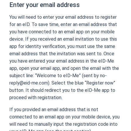
Enter your email address
You will need to enter your email address to register
for an eID. To save time, enter an email address that
you have connected to an email app on your mobile
device. If you received an email invitation to use this
app for identity verification, you must use the same
email address that the invitation was sent to. Once
you have entered your email address in the eID-Me
app, open your email app, and open the email with the
subject line: “Welcome to eID-Me” (sent by no-
reply@eid-me.com). Select the blue “Register now”
button. It should redirect you to the eID-Me app to
proceed with registration.
If you provided an email address that is not
connected to an email app on your mobile device, you
will need to manually input the registration code into