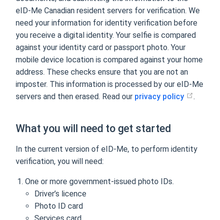
eID-Me Canadian resident servers for verification. We
need your information for identity verification before
you receive a digital identity. Your selfie is compared
against your identity card or passport photo. Your
mobile device location is compared against your home
address. These checks ensure that you are not an
imposter. This information is processed by our eID-Me
servers and then erased. Read our
privacy policy
.
What you will need to get started
In the current version of eID-Me, to perform identity
verification, you will need:
One or more government-issued photo IDs.
Driver’s licence
Photo ID card
Services card