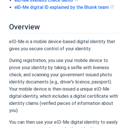
eID-Me liveness check demo
eID-Me digital ID explained by the Bluink team
Overview
eID-Me is a mobile device-based digital identity that
gives you secure control of your identity.
During registration, you use your mobile device to
prove your identity by taking a selfie with liveness
check, and scanning your government-issued photo
identity documents (e.g., driver’s licence, passport).
Your mobile device is then issued a unique eID-Me
digital identity, which includes a digital certificate with
identity claims (verified pieces of information about
you).
You can then use your eID-Me digital identity to easily