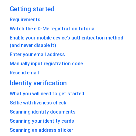
Getting started
Requirements
Watch the eID-Me registration tutorial
Enable your mobile device’s authentication method
(and never disable it)
Enter your email address
Manually input registration code
Resend email
Identity verification
What you will need to get started
Selfie with liveness check
Scanning identity documents
Scanning your identity cards
Scanning an address sticker