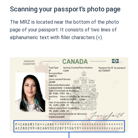
Scanning your passport’s photo page
The MRZ is located near the bottom of the photo
page of your passport. It consists of two lines of
alphanumeric text with filler characters (<).