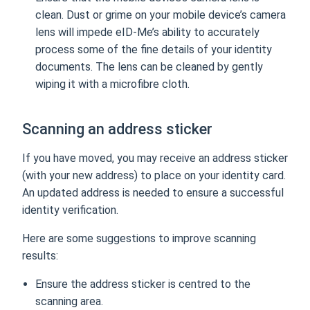
clean. Dust or grime on your mobile device’s camera
lens will impede eID-Me’s ability to accurately
process some of the fine details of your identity
documents. The lens can be cleaned by gently
wiping it with a microfibre cloth.
Scanning an address sticker
If you have moved, you may receive an address sticker
(with your new address) to place on your identity card.
An updated address is needed to ensure a successful
identity verification.
Here are some suggestions to improve scanning
results:
Ensure the address sticker is centred to the
scanning area.