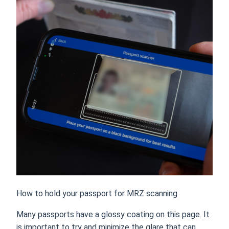
How to hold your passport for MRZ scanning
Many passports have a glossy coating on this page. It
is important to try and minimize the glare that can