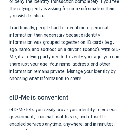
or deny the identity transaction completely if you feel
the relying party is asking for more information than
you wish to share.
Traditionally, people had to reveal more personal
information than necessary because identity
information was grouped together on ID cards (e.g.,
age, name, and address on a driver’s licence). With eID-
Me, if a relying party needs to verify your age, you can
share just your age. Your name, address, and other
information remains private. Manage your identity by
choosing what information to share.
eID-Me is convenient
eID-Me lets you easily prove your identity to access
government, financial, health care, and other ID-
enabled services anytime, anywhere, and in minutes,