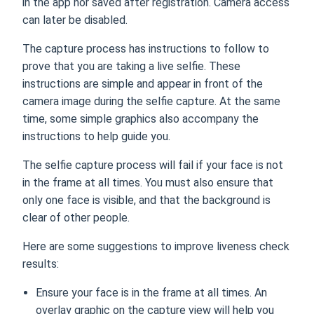
in the app nor saved after registration. Camera access
can later be disabled.
The capture process has instructions to follow to
prove that you are taking a live selfie. These
instructions are simple and appear in front of the
camera image during the selfie capture. At the same
time, some simple graphics also accompany the
instructions to help guide you.
The selfie capture process will fail if your face is not
in the frame at all times. You must also ensure that
only one face is visible, and that the background is
clear of other people.
Here are some suggestions to improve liveness check
results:
Ensure your face is in the frame at all times. An
overlay graphic on the capture view will help you