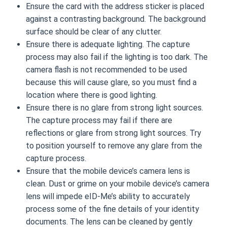
Ensure the card with the address sticker is placed
against a contrasting background. The background
surface should be clear of any clutter.
Ensure there is adequate lighting. The capture
process may also fail if the lighting is too dark. The
camera flash is not recommended to be used
because this will cause glare, so you must find a
location where there is good lighting.
Ensure there is no glare from strong light sources.
The capture process may fail if there are
reflections or glare from strong light sources. Try
to position yourself to remove any glare from the
capture process.
Ensure that the mobile device’s camera lens is
clean. Dust or grime on your mobile device’s camera
lens will impede eID-Me’s ability to accurately
process some of the fine details of your identity
documents. The lens can be cleaned by gently