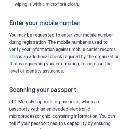
wiping it with a microfibre cloth.
Enter your mobile number
You may be requested to enter your mobile number
during registration. The mobile number is used to
verify your information against mobile carrier records.
This is an additional check required by the organization
that is requesting your information, to increase the
level of identity assurance.
Scanning your passport
eID-Me only supports e-passports, which are
passports with an embedded electronic
microprocessor chip, containing information. You can
tell if your passport has this capability by ensuring