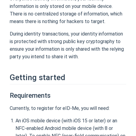
information is only stored on your mobile device.
There is no centralized storage of information, which
means there is nothing for hackers to target.
During identity transactions, your identity information
is protected with strong public key cryptography to
ensure your information is only shared with the relying
party you intend to share it with.
Getting started
Requirements
Currently, to register for eID-Me, you will need:
An iOS mobile device (with iOS 15 or later) or an
NFC-enabled Android mobile device (with 8 or
later). To enable NFC (near-field communication) on